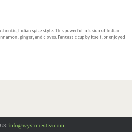
uthentic, Indian spice style. This powerful infusion of Indian
 cinnamon, ginger, and cloves. Fantastic cup by itself, or enjoyed
US:
info@wystonestea.com