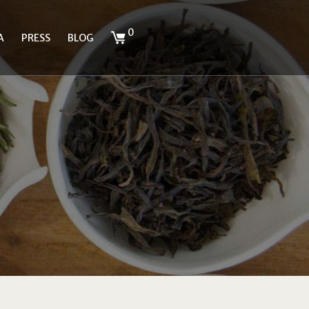
0
A
PRESS
BLOG