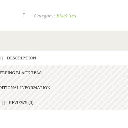
Chai
quantity
Category:
Black Tea
DESCRIPTION
EEPING BLACK TEAS
ITIONAL INFORMATION
REVIEWS (0)