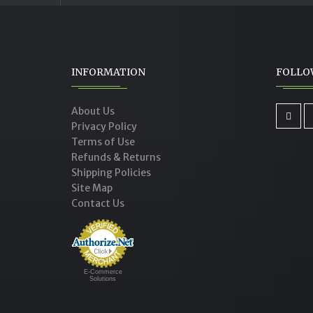
INFORMATION
FOLLO
About Us
Privacy Policy
Terms of Use
Refunds & Returns
Shipping Policies
Site Map
Contact Us
E-Commerce
Solutions