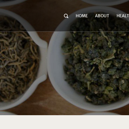
HOME
ABOUT
HEAL