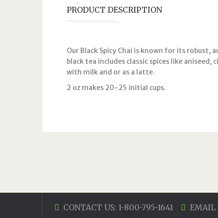
PRODUCT DESCRIPTION
Our Black Spicy Chai is known for its robust, a
black tea includes classic spices like aniseed,
with milk and or as a latte.
2 oz makes 20-25 initial cups.
CONTACT US: 1-800-795-1641
EMAIL 