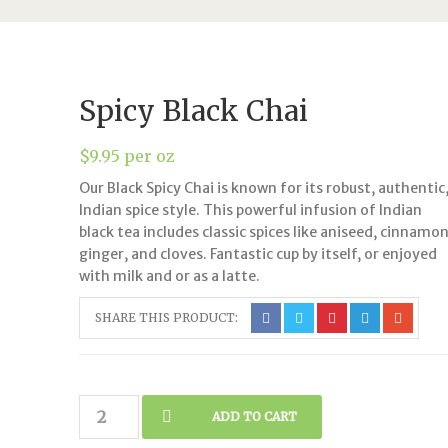
Spicy Black Chai
$
9.95
per oz
Our Black Spicy Chai is known for its robust, authentic
Indian spice style. This powerful infusion of Indian
black tea includes classic spices like aniseed, cinnamon
ginger, and cloves. Fantastic cup by itself, or enjoyed
with milk and or as a latte.
SHARE THIS PRODUCT:
Spicy
ADD TO CART
Black