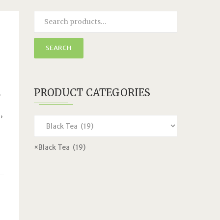
SEARCH
PRODUCT CATEGORIES
,
,
×
Black Tea (19)