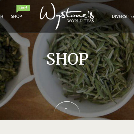
Hot!
TH
SHOP
DIVERSITE
SHOP