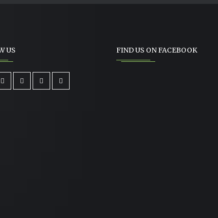
W US
FIND US ON FACEBOOK