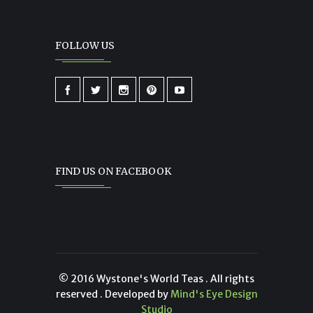
FOLLOW US
FIND US ON FACEBOOK
© 2016 Wystone's World Teas . All rights
reserved . Developed by
Mind's Eye Design
Studio