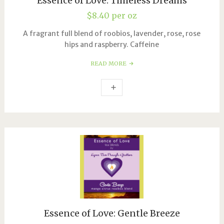
Essence of Love: Timeless Dreams
$
8.40
per oz
A fragrant full blend of roobios, lavender, rose, rose
hips and raspberry. Caffeine
READ MORE
Essence of Love: Gentle Breeze