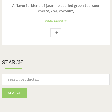
A flavorful blend of jasmine pearled green tea, sour
cherry, kiwi, coconut,
READ MORE
SEARCH
SEARCH