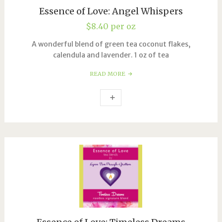
Essence of Love: Angel Whispers
$
8.40
per oz
A wonderful blend of green tea coconut flakes,
calendula and lavender. 1 oz of tea
READ MORE