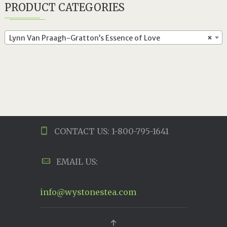
PRODUCT CATEGORIES
Lynn Van Praagh-Gratton’s Essence of Love
×
CONTACT US: 1-800-795-1641
EMAIL US:
info@wystonestea.com