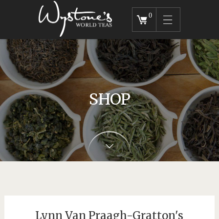
0
SHOP
Lynn Van Praagh-Gratton's