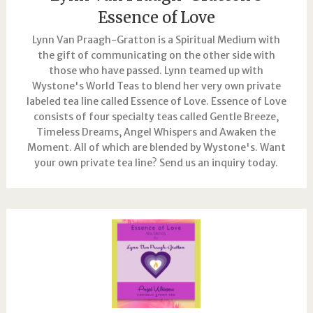
Essence of Love
Lynn Van Praagh-Gratton is a Spiritual Medium with
the gift of communicating on the other side with
those who have passed. Lynn teamed up with
Wystone's World Teas to blend her very own private
labeled tea line called Essence of Love. Essence of Love
consists of four specialty teas called Gentle Breeze,
Timeless Dreams, Angel Whispers and Awaken the
Moment. All of which are blended by Wystone's. Want
your own private tea line? Send us an inquiry today.