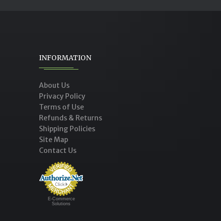
INFORMATION
About Us
Privacy Policy
Terms of Use
Refunds & Returns
Shipping Policies
Site Map
Contact Us
E-Commerce
Solutions