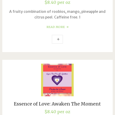
$
8.40
per oz
A fruity combination of roobios, mango, pineapple and
citrus peel. Caffeine free. 1
READ MORE
Essence of Love: Awaken The Moment
$
8.40
per oz