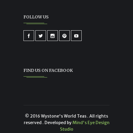
FOLLOW US
FIND US ON FACEBOOK
© 2016 Wystone's World Teas . All rights
reserved . Developed by
Mind's Eye Design
Studio