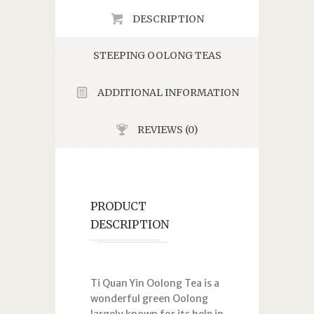
DESCRIPTION
STEEPING OOLONG TEAS
ADDITIONAL INFORMATION
REVIEWS (0)
PRODUCT
DESCRIPTION
Ti Quan Yin Oolong Tea is a
wonderful green Oolong