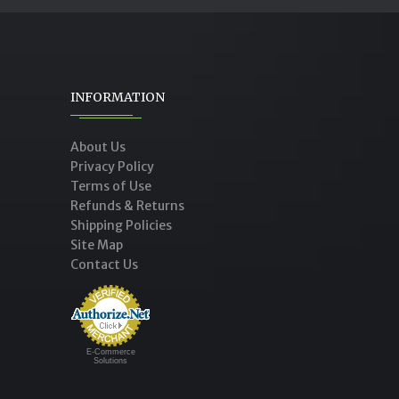
INFORMATION
About Us
Privacy Policy
Terms of Use
Refunds & Returns
Shipping Policies
Site Map
Contact Us
E-Commerce
Solutions