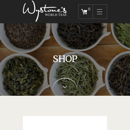
0
SHOP