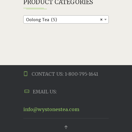
PRODUCT CATEGORIES
Oolong Tea (5)
×
CONTACT US: 1-800-795-1641
EMAIL US:
info@wystonestea.com