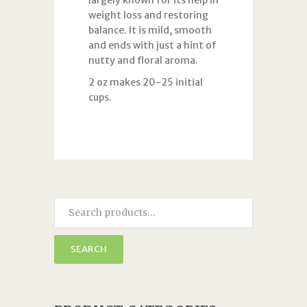
largely known for its help in
weight loss and restoring
balance. It is mild, smooth
and ends with just a hint of
nutty and floral aroma.
2 oz makes 20-25 initial
cups.
SEARCH