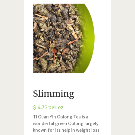
Slimming
$
14.75
per oz
Ti Quan Yin Oolong Tea is a
wonderful green Oolong largely
known for its help in weight loss