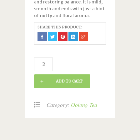
and restoring balance. It is mild,
smooth and ends with just a hint
of nutty and floral aroma.
SHARE THIS PRODUCT:
Slimming
quantity
ADD TO CART
Category:
Oolong Tea