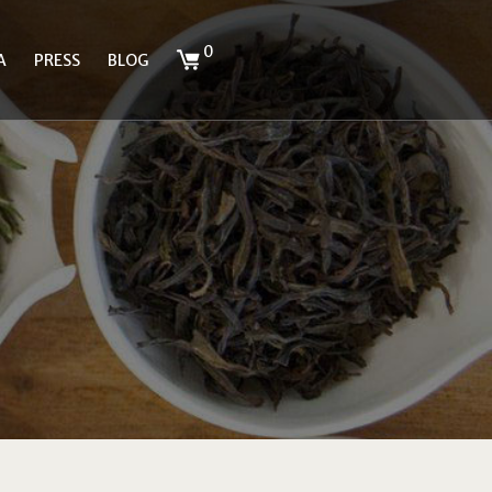
0
A
PRESS
BLOG