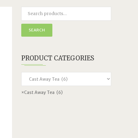
SEARCH
PRODUCT CATEGORIES
×
Cast Away Tea (6)