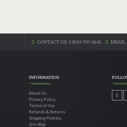
CONTACT US: 1-800-795-1641
EMAIL 
INFORMATION
FOLLO
About Us
Privacy Policy
Terms of Use
Refunds & Returns
Shipping Policies
Site Map