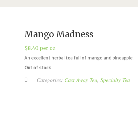
Mango Madness
$
8.40
per oz
An excellent herbal tea full of mango and pineapple.
Out of stock
Categories:
Cast Away Tea
,
Specialty Tea