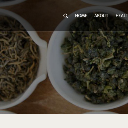
HOME
ABOUT
HEAL