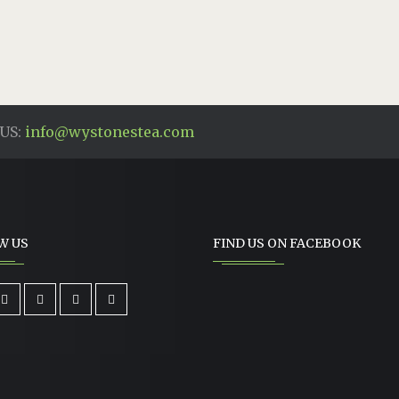
US:
info@wystonestea.com
W US
FIND US ON FACEBOOK