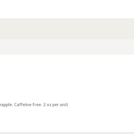
apple. Caffeine free. 2 oz per unit