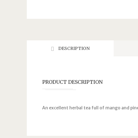
DESCRIPTION
PRODUCT DESCRIPTION
An excellent herbal tea full of mango and pine