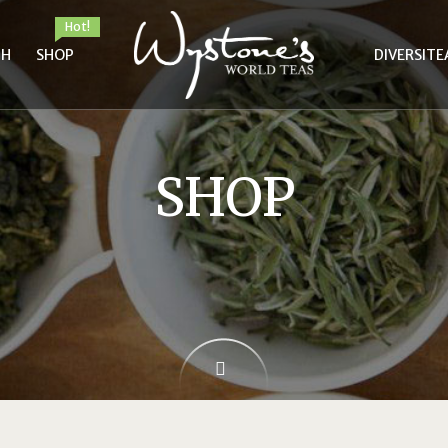
Hot!
TH
SHOP
DIVERSITE
SHOP