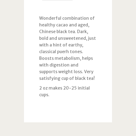
Wonderful combination of
healthy cacao and aged,
Chinese black tea. Dark,
bold and unsweetened, just
with a hint of earthy,
classical puerh tones.
Boosts metabolism, helps
with digestion and
supports weight loss. Very
satisfying cup of black tea!
2 oz makes 20-25 initial
cups.