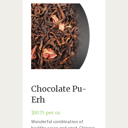
Chocolate Pu-
Erh
$
10.75
per oz
Wonderful combination of