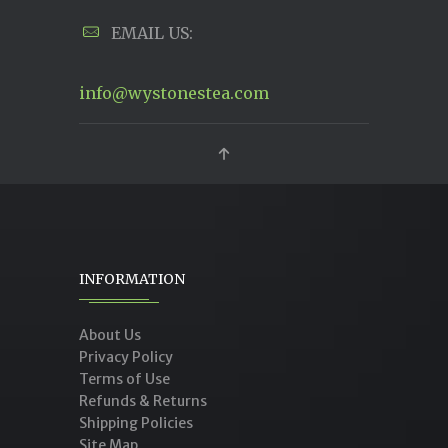
EMAIL US:
info@wystonestea.com
INFORMATION
About Us
Privacy Policy
Terms of Use
Refunds & Returns
Shipping Policies
Site Map