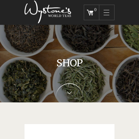
0
SHOP