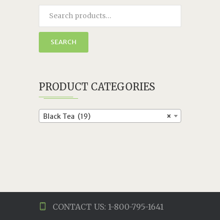
SEARCH
PRODUCT CATEGORIES
Black Tea (19)
×
CONTACT US: 1-800-795-1641