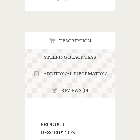
DESCRIPTION
STEEPING BLACK TEAS
ADDITIONAL INFORMATION
REVIEWS (0)
PRODUCT
DESCRIPTION