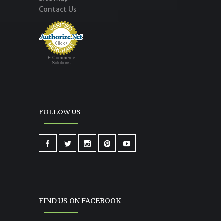
Contact Us
E-Commerce
Solutions
FOLLOW US
FIND US ON FACEBOOK