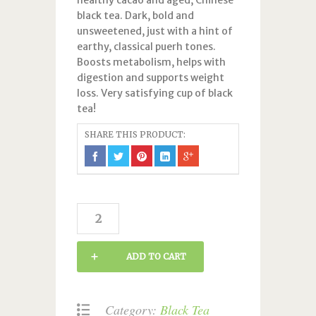
healthy cacao and aged, Chinese
black tea. Dark, bold and
unsweetened, just with a hint of
earthy, classical puerh tones.
Boosts metabolism, helps with
digestion and supports weight
loss. Very satisfying cup of black
tea!
SHARE THIS PRODUCT:
Chocolate
Pu-
Erh
ADD TO CART
quantity
Category:
Black Tea