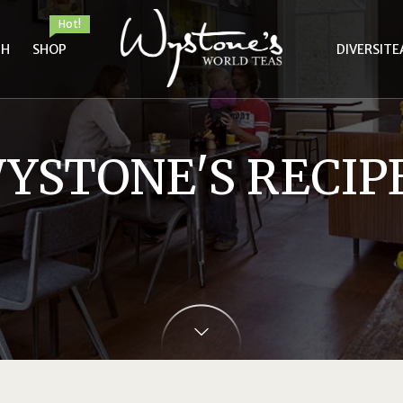
Hot!
TH
SHOP
DIVERSITE
YSTONE'S RECIP