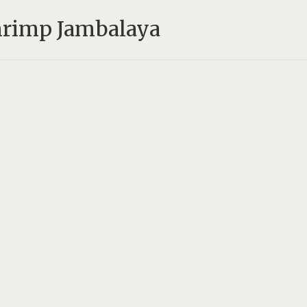
hrimp Jambalaya