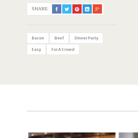
SHARE:
Bacon
Beef
Dinner Party
Easy
For A Crowd