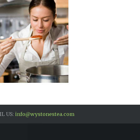
L US:
info@wystonestea.com