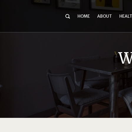
HOME
ABOUT
HEAL
W