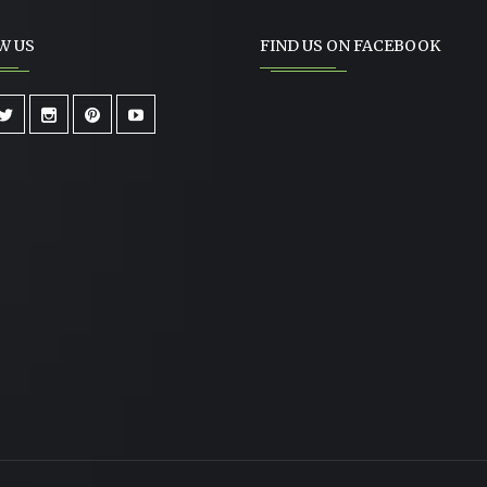
W US
FIND US ON FACEBOOK
RUNCHY FRENCH ONION
CHICKEN