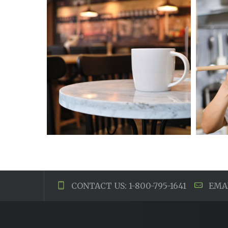
CONTACT US: 1-800-795-1641
EMAI