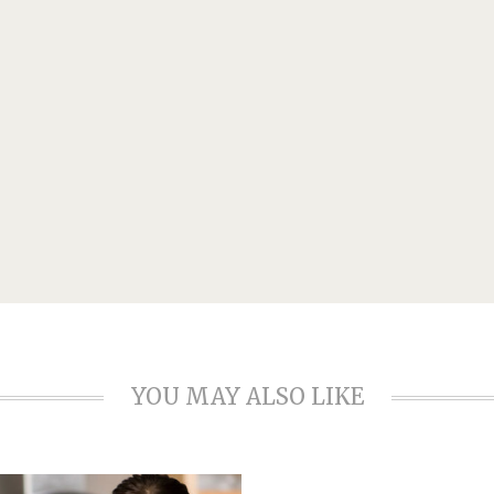
YOU MAY ALSO LIKE