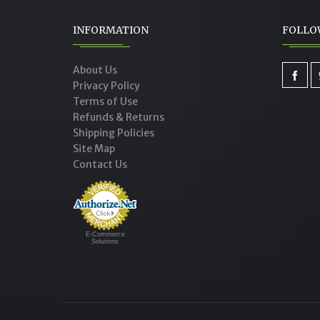
INFORMATION
FOLLO
SESAME CHICKEN FOR SLOW
C
COOKER
About Us
Privacy Policy
Terms of Use
Refunds & Returns
Shipping Policies
Site Map
Contact Us
E-Commerce
Solutions