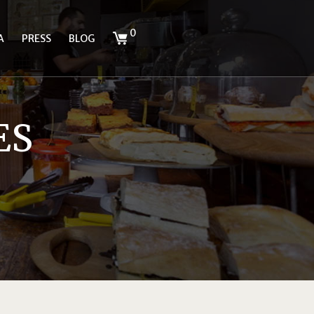
0
A
PRESS
BLOG
ES