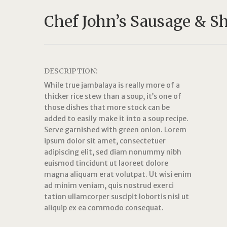
Chef John’s Sausage & S
DESCRIPTION:
While true jambalaya is really more of a
thicker rice stew than a soup, it’s one of
those dishes that more stock can be
added to easily make it into a soup recipe.
Serve garnished with green onion. Lorem
ipsum dolor sit amet, consectetuer
adipiscing elit, sed diam nonummy nibh
euismod tincidunt ut laoreet dolore
magna aliquam erat volutpat. Ut wisi enim
ad minim veniam, quis nostrud exerci
tation ullamcorper suscipit lobortis nisl ut
aliquip ex ea commodo consequat.