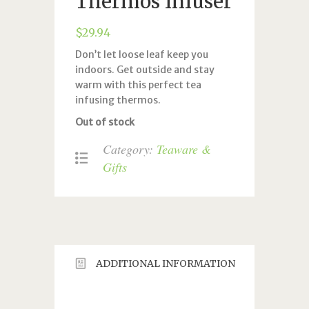
Thermos Infuser
$
29.94
Don’t let loose leaf keep you
indoors. Get outside and stay
warm with this perfect tea
infusing thermos.
Out of stock
Category:
Teaware &
Gifts
ADDITIONAL INFORMATION