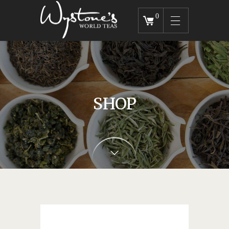
0
SHOP