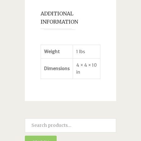
ADDITIONAL
INFORMATION
Weight
1 lbs
4 × 4 × 10
Dimensions
in