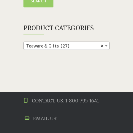
SEARCH
PRODUCT CATEGORIES
Teaware & Gifts (27)
×
CONTACT US: 1-800-795-1641
EMAIL US: