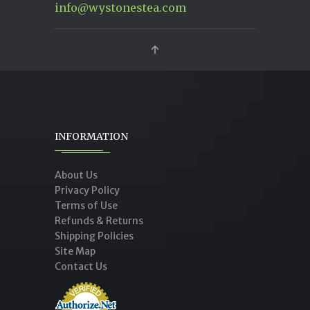
info@wystonestea.com
INFORMATION
About Us
Privacy Policy
Terms of Use
Refunds & Returns
Shipping Policies
Site Map
Contact Us