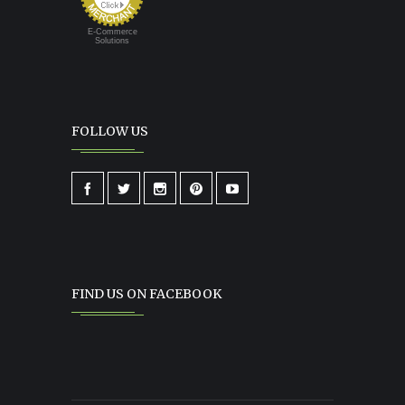
E-Commerce
Solutions
FOLLOW US
FIND US ON FACEBOOK