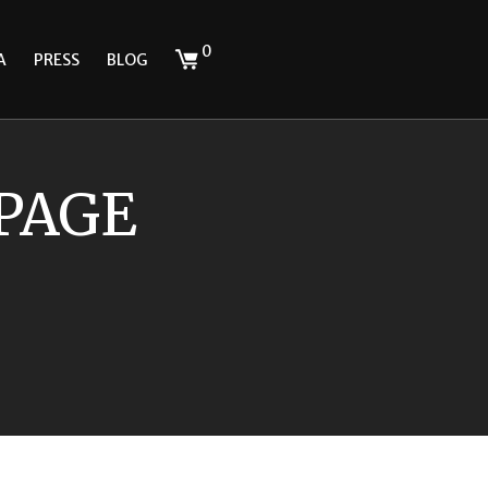
0
A
PRESS
BLOG
 PAGE