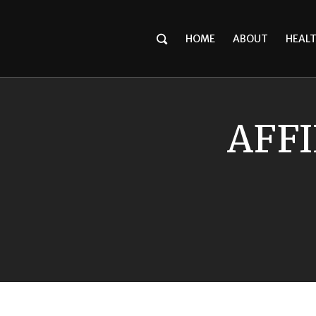
HOME
ABOUT
HEAL
AFFI