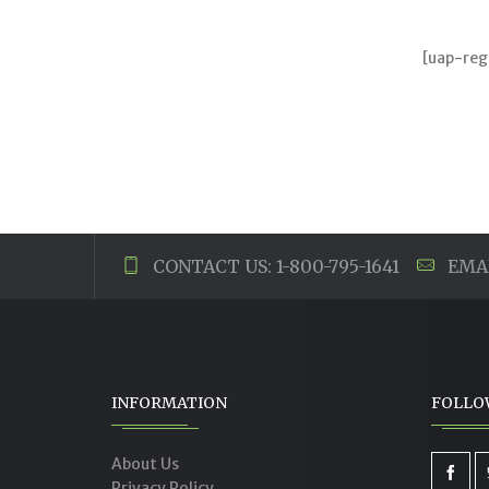
[uap-reg
CONTACT US: 1-800-795-1641
EMAI
INFORMATION
FOLLO
About Us
Privacy Policy