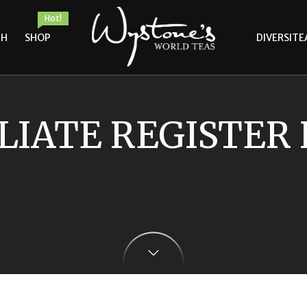
Hot!
TH
SHOP
DIVERSITE
LIATE REGISTER