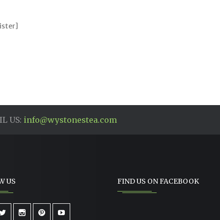
ister]
L US:
info@wystonestea.com
W US
FIND US ON FACEBOOK