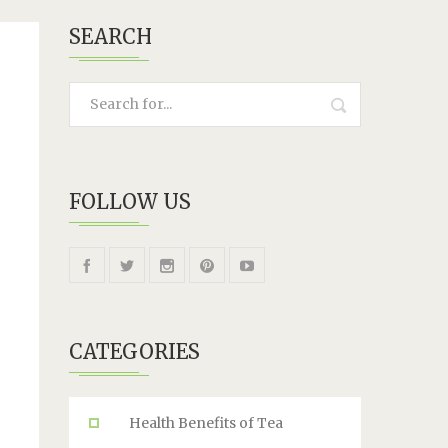
SEARCH
FOLLOW US
CATEGORIES
Health Benefits of Tea