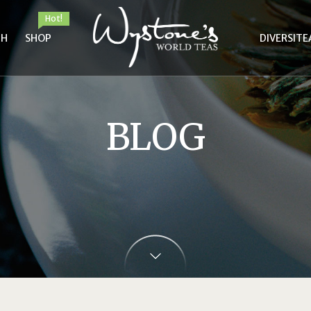
Hot!
TH
SHOP
DIVERSITE
BLOG