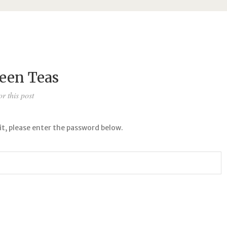
reen Teas
r this post
it, please enter the password below.