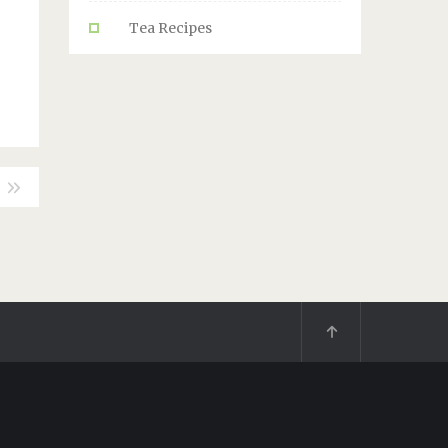
Tea Recipes