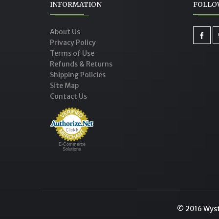
INFORMATION
FOLLO
About Us
Privacy Policy
Terms of Use
Refunds & Returns
Shipping Policies
Site Map
Contact Us
E-Commerce
Solutions
© 2016 Wysto