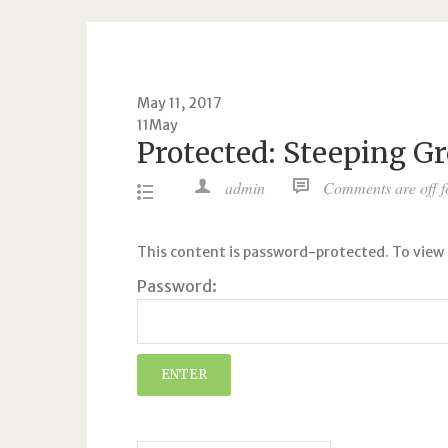
May 11, 2017
11
May
Protected: Steeping G
admin
Comments are off fo
This content is password-protected. To view 
Password: