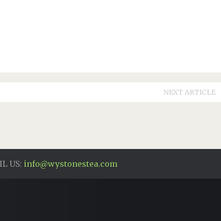
NEXT ARTICLE
L US:
info@wystonestea.com