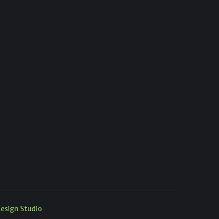
esign Studio