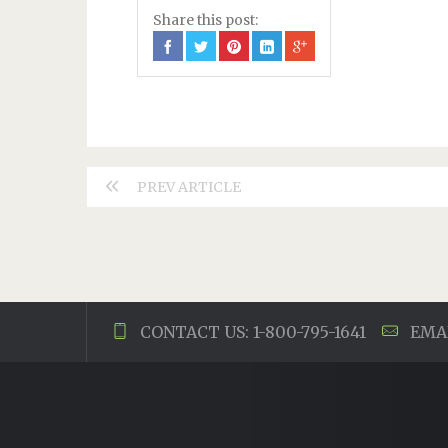
Share this post:
PREV ARTICLE
CONTACT US: 1-800-795-1641
EMAI