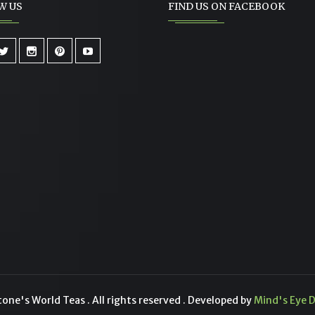
W US
FIND US ON FACEBOOK
ne's World Teas . All rights reserved . Developed by
Mind's Eye D