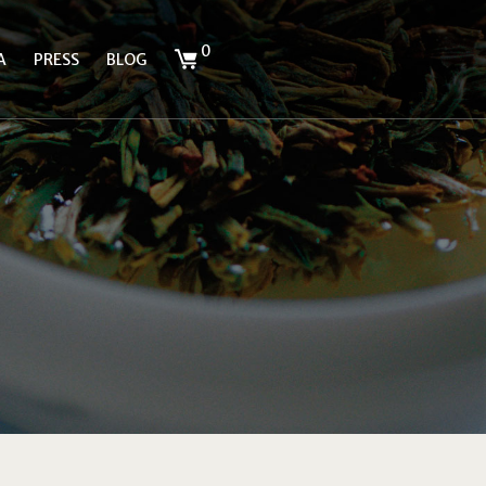
0
A
PRESS
BLOG