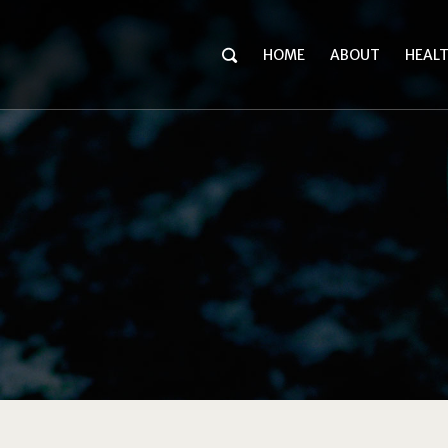
HOME
ABOUT
HEAL